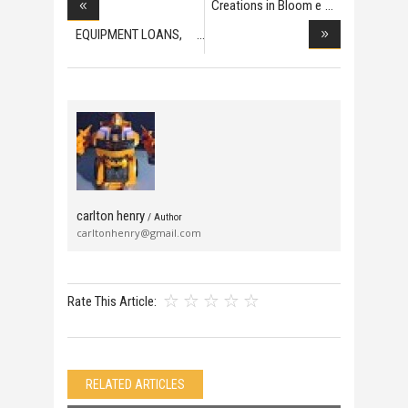
Creations in Bloom e
EQUIPMENT LOANS,
COM
carlton henry
/ Author
carltonhenry@gmail.com
Rate This Article:
RELATED ARTICLES