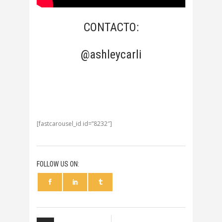
CONTACTO:
@ashleycarli
[fastcarousel_id id=”8232″]
FOLLOW US ON: