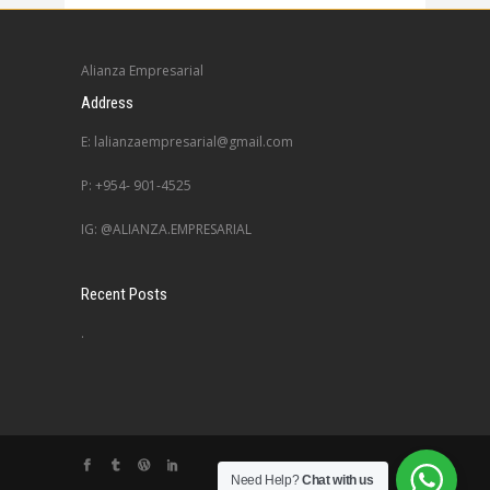
Alianza Empresarial
Address
E: lalianzaempresarial@gmail.com
P: +954- 901-4525
IG: @ALIANZA.EMPRESARIAL
Recent Posts
.
Need Help?
Chat with us