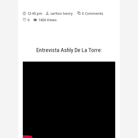
12:45 pm
carlton henry
0 Comments
0
1436
Views
Entrevista Ashly De La Torre: