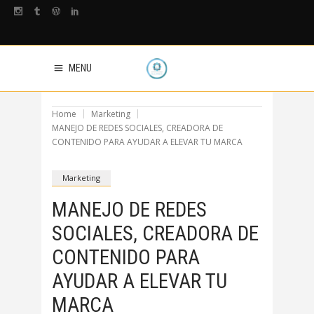
MENU
Home
Marketing
MANEJO DE REDES SOCIALES, CREADORA DE
CONTENIDO PARA AYUDAR A ELEVAR TU MARCA
Marketing
MANEJO DE REDES
SOCIALES, CREADORA DE
CONTENIDO PARA
AYUDAR A ELEVAR TU
MARCA