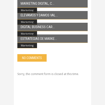
MARKETING DIGITAL, C
Marketing
ELEVAMOS Y DAMOS VAL
Marketing
DIGITAL BUSINESS CAR
Marketing
ESTRATEGIAS DE MARKE
Marketing
NO COMMENTS
Sorry, the comment form is closed at this time.