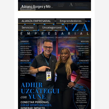
Adriano Borges y Mó
ALIANZA EMPRESARIAL
Emprendedores
Servicios
Uncategorized