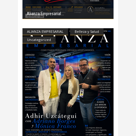
Alianza Empresarial
ALIANZA EMPRESARIAL
Belleza y Salud
Uncategorized