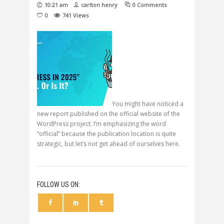
10:21 am
carlton henry
0 Comments
0
741
Views
You might have noticed a
new report published on the official website of the
WordPress project. I’m emphasizing the word
“official” because the publication location is quite
strategic, but let’s not get ahead of ourselves here.
FOLLOW US ON: