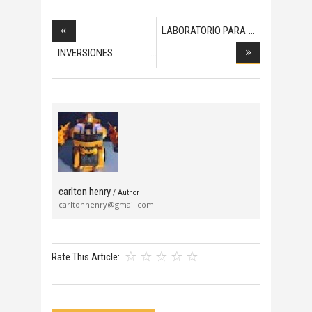
LABORATORIO PARA
PRO
INVERSIONES
EXTRANJE
carlton henry
/ Author
carltonhenry@gmail.com
Rate This Article: