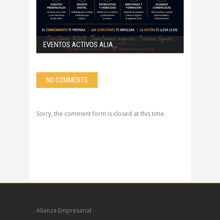
EVENTOS ACTIVOS ALIA
NO COMMENTS
Sorry, the comment form is closed at this time.
Alianza Empresarial