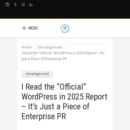
MENU
Home
Uncategorized
I Read the “Official” WordPress in 2025 Report – It’s
Just a Piece of Enterprise PR
Uncategorized
I Read the “Official”
WordPress in 2025 Report
– It’s Just a Piece of
Enterprise PR