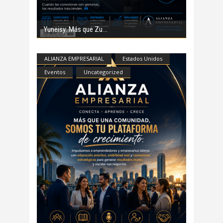
Yuneisy: Más que Zu
ALIANZA EMPRESARIAL
Estados Unidos
Eventos
Uncategorized