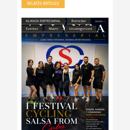
RELATED ARTICLES
ALIANZA EMPRESARIAL
Bienestar
Eventos
Miami
Uncategorized